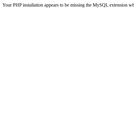
Your PHP installation appears to be missing the MySQL extension wh